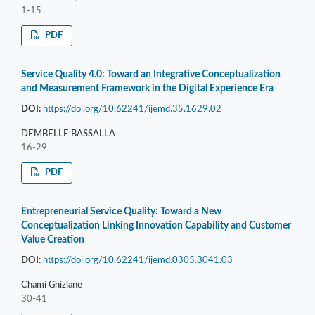
1-15
PDF
Service Quality 4.0: Toward an Integrative Conceptualization
and Measurement Framework in the Digital Experience Era
DOI:
https://doi.org/10.62241/ijemd.35.1629.02
DEMBELLE BASSALLA
16-29
PDF
Entrepreneurial Service Quality: Toward a New
Conceptualization Linking Innovation Capability and Customer
Value Creation
DOI:
https://doi.org/10.62241/ijemd.0305.3041.03
Chami Ghizlane
30-41