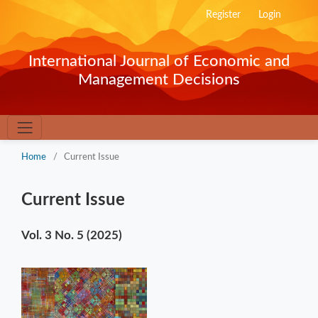
Register
Login
International Journal of Economic and
Management Decisions
Home
/
Current Issue
Current Issue
Vol. 3 No. 5 (2025)