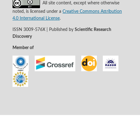
All site content, except where otherwise
noted, is licensed under a
Creative Commons Attribution
4.0 International License
.
ISSN 3009-576X | Published by
Scientific Research
Discovery
Member of