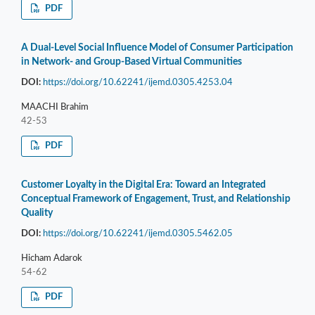
PDF
A Dual-Level Social Influence Model of Consumer Participation
in Network- and Group-Based Virtual Communities
DOI:
https://doi.org/10.62241/ijemd.0305.4253.04
MAACHI Brahim
42-53
PDF
Customer Loyalty in the Digital Era: Toward an Integrated
Conceptual Framework of Engagement, Trust, and Relationship
Quality
DOI:
https://doi.org/10.62241/ijemd.0305.5462.05
Hicham Adarok
54-62
PDF