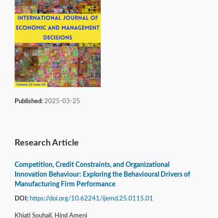
Published:
2025-03-25
Research Article
Competition, Credit Constraints, and Organizational
Innovation Behaviour: Exploring the Behavioural Drivers of
Manufacturing Firm Performance
DOI:
https://doi.org/10.62241/ijemd.25.0115.01
Khiati Souhail, Hind Ameni