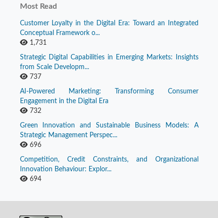
Most Read
Customer Loyalty in the Digital Era: Toward an Integrated
Conceptual Framework o...
1,731
Strategic Digital Capabilities in Emerging Markets: Insights
from Scale Developm...
737
AI-Powered Marketing: Transforming Consumer
Engagement in the Digital Era
732
Green Innovation and Sustainable Business Models: A
Strategic Management Perspec...
696
Competition, Credit Constraints, and Organizational
Innovation Behaviour: Explor...
694