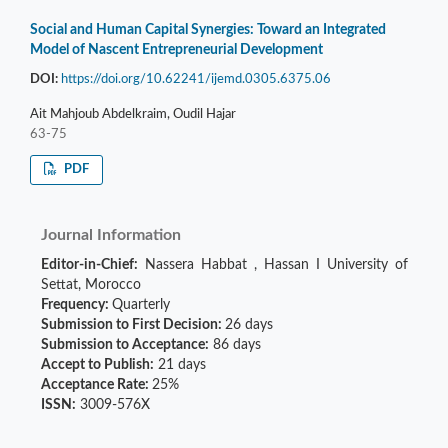
Social and Human Capital Synergies: Toward an Integrated
Model of Nascent Entrepreneurial Development
DOI:
https://doi.org/10.62241/ijemd.0305.6375.06
Ait Mahjoub Abdelkraim, Oudil Hajar
63-75
PDF
Journal Information
Editor-in-Chief:
Nassera Habbat
,
Hassan I University of
Settat, Morocco
Frequency:
Quarterly
Submission to First Decision:
26 days
Submission to Acceptance:
86 days
Accept to Publish:
21 days
Acceptance Rate:
25%
ISSN:
3009-576X