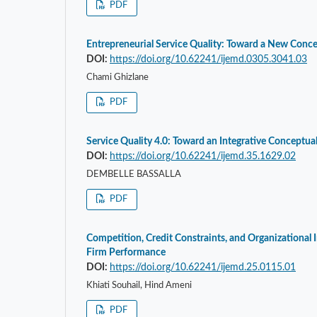
PDF
Entrepreneurial Service Quality: Toward a New Conce
DOI:
https://doi.org/10.62241/ijemd.0305.3041.03
Chami Ghizlane
PDF
Service Quality 4.0: Toward an Integrative Conceptu
DOI:
https://doi.org/10.62241/ijemd.35.1629.02
DEMBELLE BASSALLA
PDF
Competition, Credit Constraints, and Organizational 
Firm Performance
DOI:
https://doi.org/10.62241/ijemd.25.0115.01
Khiati Souhail, Hind Ameni
PDF