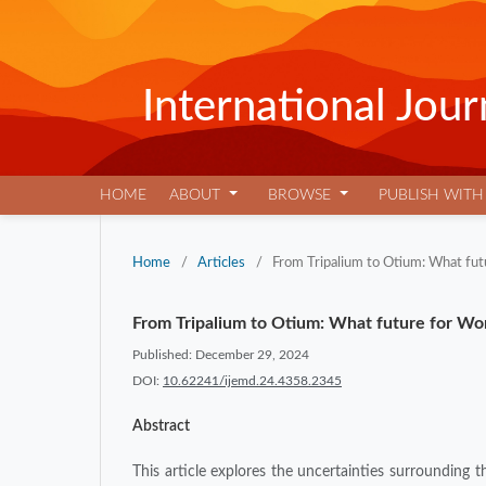
International Jo
HOME
ABOUT
BROWSE
PUBLISH WITH
Home
/
Articles
/
From Tripalium to Otium: What futu
From Tripalium to Otium: What future for Work
Published: December 29, 2024
DOI:
10.62241/ijemd.24.4358.2345
Abstract
This article explores the uncertainties surrounding