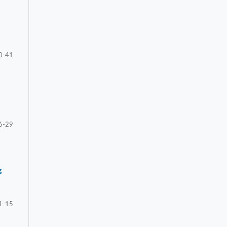
0-41
6-29
g
1-15