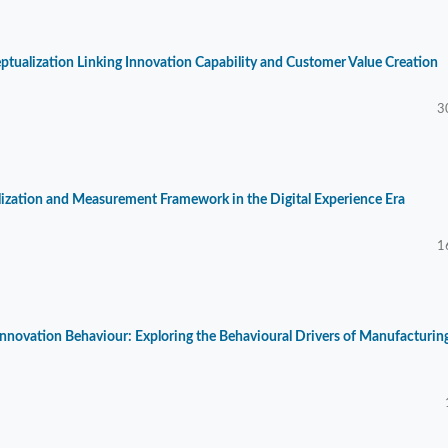
ptualization Linking Innovation Capability and Customer Value Creation
3
alization and Measurement Framework in the Digital Experience Era
1
Innovation Behaviour: Exploring the Behavioural Drivers of Manufacturin