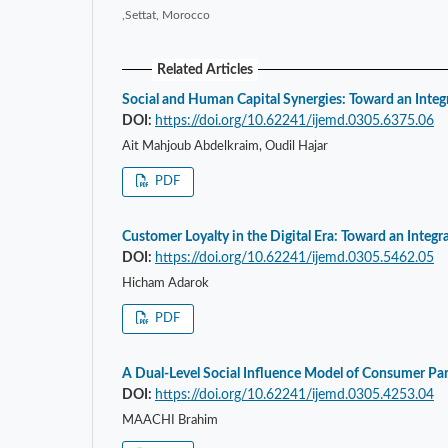
,Settat, Morocco
Related Articles
Social and Human Capital Synergies: Toward an Inte
DOI:
https://doi.org/10.62241/ijemd.0305.6375.06
Ait Mahjoub Abdelkraim, Oudil Hajar
PDF
Customer Loyalty in the Digital Era: Toward an Integ
DOI:
https://doi.org/10.62241/ijemd.0305.5462.05
Hicham Adarok
PDF
A Dual-Level Social Influence Model of Consumer Pa
DOI:
https://doi.org/10.62241/ijemd.0305.4253.04
MAACHI Brahim