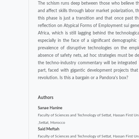
The schism runs deep between those who believe that
and affect skills through labor market polarization, t
this phase is just a transition and that once past th
reflection on Atypical Forms of Employment sui gener
Africa, which is still lagging behind the technologic
especially in the face of a significant demographic
prevalence of disruptive technologies on the emplo
absence of safety nets, ad hoc strategies must be d
the techno-industry commentary will be integrated i
part, faced with gigantic development projects tha
revolution. Is this a bargain or a Pandora's box?
Authors
Sanae Hanine
Faculty of Sciences and Technology of Settat, Hassan First Uni
,Settat, Morocco
Said Meftah
Faculty of Sciences and Technology of Settat, Hassan First Uni