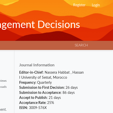
Register
Login
agement Decisions
SEARCH
Journal Information
Editor-in-Chief:
Nassera Habbat
,
Hassan
I University of Settat, Morocco
views
Frequency:
Quarterly
loads
Submission to First Decision:
26 days
Submission to Acceptance:
86 days
Accept to Publish:
21 days
Acceptance Rate:
25%
ISSN:
3009-576X
ment.