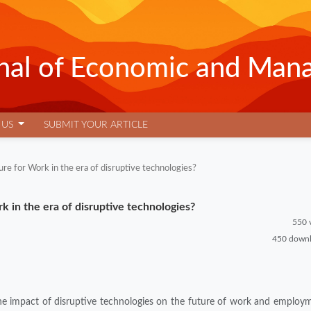
urnal of Economic and Man
 US
SUBMIT YOUR ARTICLE
re for Work in the era of disruptive technologies?
 in the era of disruptive technologies?
550 
450 down
 the impact of disruptive technologies on the future of work and employ