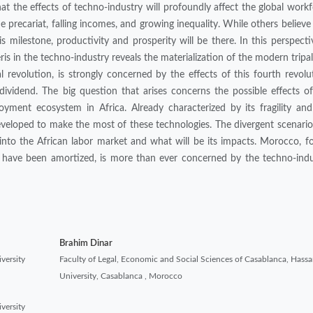
 the effects of techno-industry will profoundly affect the global work
he precariat, falling incomes, and growing inequality. While others believe
is milestone, productivity and prosperity will be there. In this perspecti
is in the techno-industry reveals the materialization of the modern tripa
al revolution, is strongly concerned by the effects of this fourth revolu
 dividend. The big question that arises concerns the possible effects o
yment ecosystem in Africa. Already characterized by its fragility and
eveloped to make the most of these technologies. The divergent scenari
nto the African labor market and what will be its impacts. Morocco, fo
t have been amortized, is more than ever concerned by the techno-indu
Brahim Dinar
versity
Faculty of Legal, Economic and Social Sciences of Casablanca, Hassan
University, Casablanca , Morocco
versity