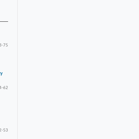
3-75
ty
4-62
2-53