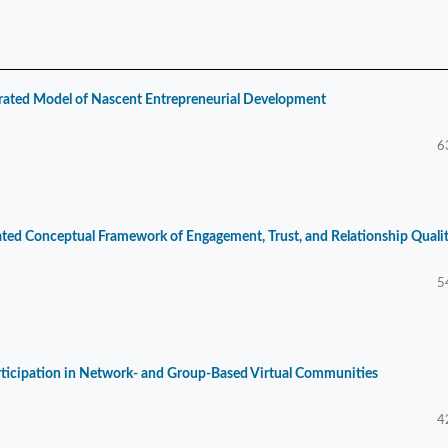
grated Model of Nascent Entrepreneurial Development
6
rated Conceptual Framework of Engagement, Trust, and Relationship Quali
5
rticipation in Network- and Group-Based Virtual Communities
4