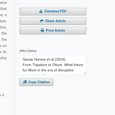
force
 that
Download PDF
ve, a
Share Article
lium.
tion,
Print Article
f the
 the
os on
APA Citation
r its
stry
Copy Citation
 II