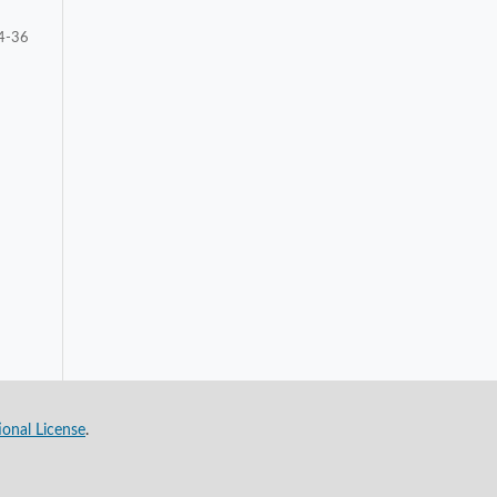
4-36
ional License
.