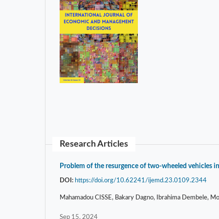
Research Articles
Problem of the resurgence of two-wheeled vehicles in
DOI:
https://doi.org/10.62241/ijemd.23.0109.2344
Mahamadou CISSE, Bakary Dagno, Ibrahima Dembele, Mous
Sep 15, 2024