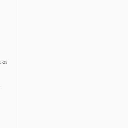
0-23
.