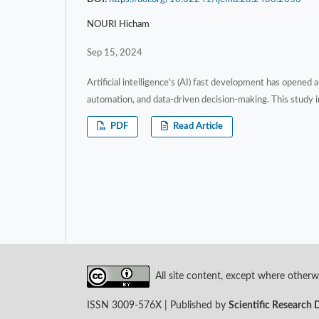
NOURI Hicham
Sep 15, 2024
Artificial intelligence's (AI) fast development has opene
automation, and data-driven decision-making. This study in
PDF
Read Article
All site content, except where otherwi
ISSN 3009-576X | Published by
Scientific Research 