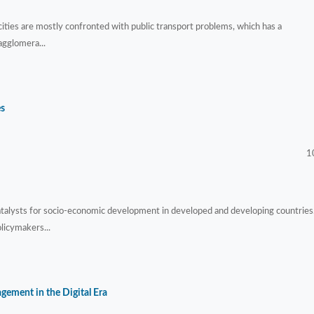
 cities are mostly confronted with public transport problems, which has a
agglomera...
es
1
atalysts for socio-economic development in developed and developing countries
licymakers...
ement in the Digital Era