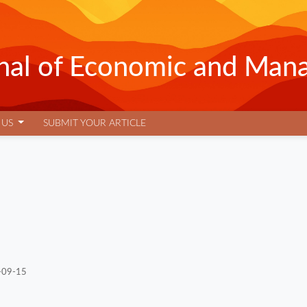
urnal of Economic and Man
 US
SUBMIT YOUR ARTICLE
-09-15