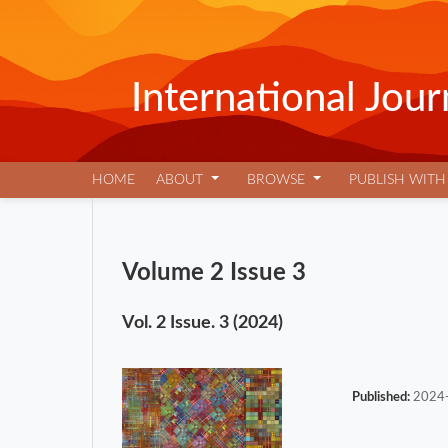
International Jo
HOME
ABOUT
BROWSE
PUBLISH WITH
Volume 2 Issue 3
Vol. 2 Issue. 3 (2024)
Published:
2024