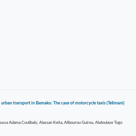
 urban transport in Bamako: The case of motorcycle taxis (Telimani)
sa Adama Coulibaly, Alassan Keïta, Alibourou Guirou, Abdoulaye Togo