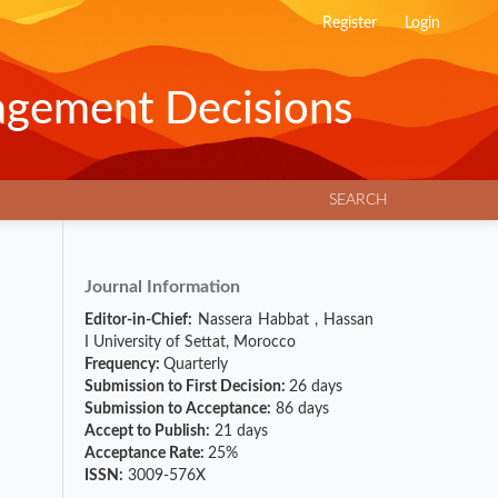
Register
Login
agement Decisions
SEARCH
Journal Information
Editor-in-Chief:
Nassera Habbat
,
Hassan
I University of Settat, Morocco
Frequency:
Quarterly
Submission to First Decision:
26 days
Submission to Acceptance:
86 days
Accept to Publish:
21 days
Acceptance Rate:
25%
ISSN:
3009-576X