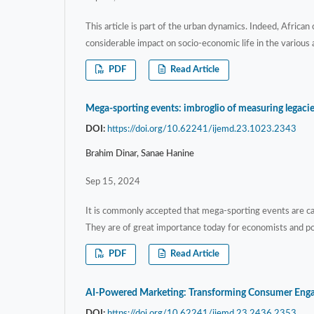
This article is part of the urban dynamics. Indeed, African
considerable impact on socio-economic life in the various 
PDF
Read Article
Mega-sporting events: imbroglio of measuring legaci
DOI:
https://doi.org/10.62241/ijemd.23.1023.2343
Brahim Dinar, Sanae Hanine
Sep 15, 2024
It is commonly accepted that mega-sporting events are c
They are of great importance today for economists and po
PDF
Read Article
AI-Powered Marketing: Transforming Consumer Engag
DOI:
https://doi.org/10.62241/ijemd.23.2436.2353