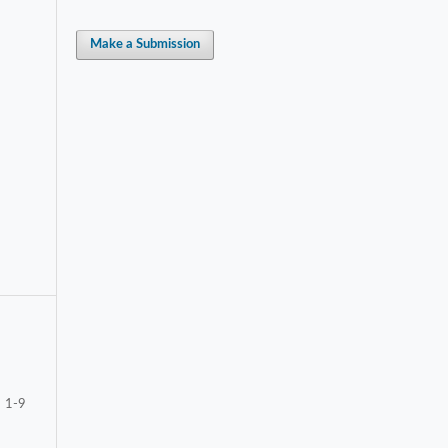
Make a Submission
1-9