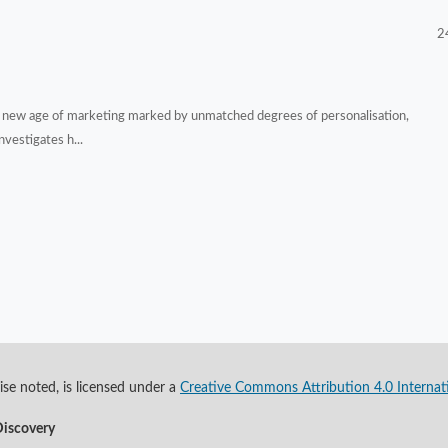
2
d a new age of marketing marked by unmatched degrees of personalisation,
vestigates h...
se noted, is licensed under a
Creative Commons Attribution 4.0 Internat
Discovery