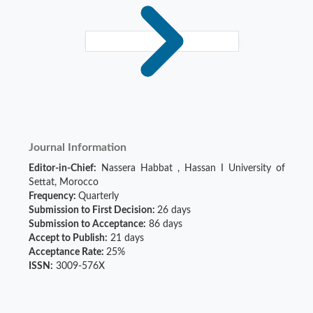
Journal Information
Editor-in-Chief:
Nassera Habbat
,
Hassan I University of
Settat, Morocco
Frequency:
Quarterly
Submission to First Decision:
26 days
Submission to Acceptance:
86 days
Accept to Publish:
21 days
Acceptance Rate:
25%
ISSN:
3009-576X