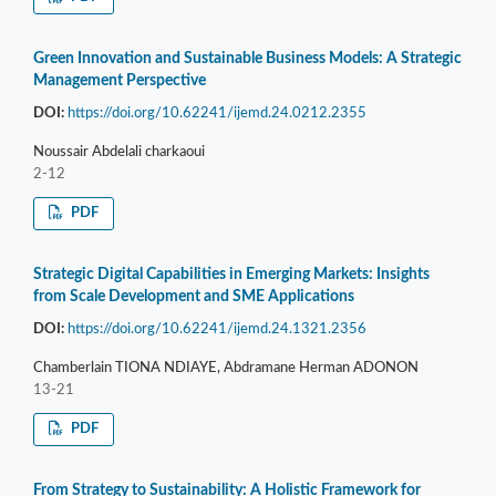
Green Innovation and Sustainable Business Models: A Strategic
Management Perspective
DOI:
https://doi.org/10.62241/ijemd.24.0212.2355
Noussair Abdelali charkaoui
2-12
PDF
Strategic Digital Capabilities in Emerging Markets: Insights
from Scale Development and SME Applications
DOI:
https://doi.org/10.62241/ijemd.24.1321.2356
Chamberlain TIONA NDIAYE, Abdramane Herman ADONON
13-21
PDF
From Strategy to Sustainability: A Holistic Framework for