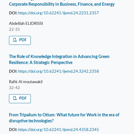
Corporate Responsibility in Business, Finance, and Energy
DOI:
https://doi.org/10.62241/ijemd.24.2231.2357
Abdelilah ELIDRISSI
22-31
PDF
The Role of Knowledge Integration in Advancing Green
Resilience: A Strategic Perspective
DOI:
https://doi.org/10.62241/ijemd.24.3242.2358
Rafik Al moutawakil
32-42
PDF
From Tripalium to Otium: What future for Work in the era of
disruptive technologies?
DOI:
https://doi.org/10.62241/ijemd.24.4358.2345