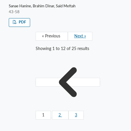
Sanae Hanine, Brahim Dinar, Said Meftah
43-58
PDF
« Previous
Next »
Showing
1
to
12
of
25
results
1
2
3