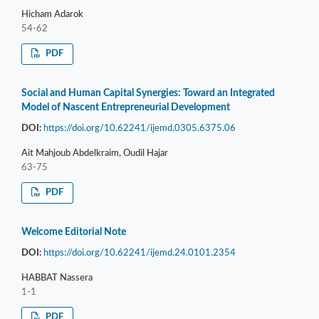
Hicham Adarok
54-62
PDF
Social and Human Capital Synergies: Toward an Integrated
Model of Nascent Entrepreneurial Development
DOI:
https://doi.org/10.62241/ijemd.0305.6375.06
Ait Mahjoub Abdelkraim, Oudil Hajar
63-75
PDF
Welcome Editorial Note
DOI:
https://doi.org/10.62241/ijemd.24.0101.2354
HABBAT Nassera
1-1
PDF