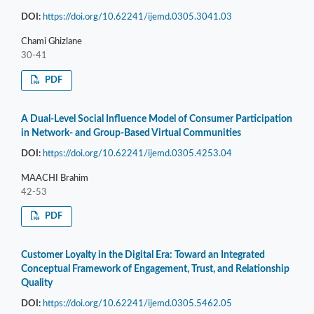
DOI:
https://doi.org/10.62241/ijemd.0305.3041.03
Chami Ghizlane
30-41
PDF
A Dual-Level Social Influence Model of Consumer Participation
in Network- and Group-Based Virtual Communities
DOI:
https://doi.org/10.62241/ijemd.0305.4253.04
MAACHI Brahim
42-53
PDF
Customer Loyalty in the Digital Era: Toward an Integrated
Conceptual Framework of Engagement, Trust, and Relationship
Quality
DOI:
https://doi.org/10.62241/ijemd.0305.5462.05