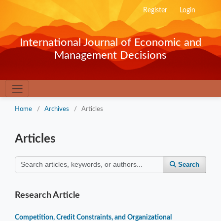
Register
Login
International Journal of Economic and
Management Decisions
Home
/
Archives
/
Articles
Articles
Search
Research Article
Competition, Credit Constraints, and Organizational