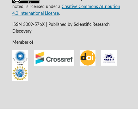
noted, is licensed under a
Creative Commons Attribution
4.0 International License
.
ISSN 3009-576X | Published by
Scientific Research
Discovery
Member of