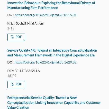
Innovation Behaviour: Exploring the Behavioural Drivers of
Manufacturing Firm Performance
DOI:
https://doi.org/10.62241/ijemd.25.0115.01
Khiati Souhail, Hind Ameni
1-15
PDF
Service Quality 4.0: Toward an Integrative Conceptualization
and Measurement Framework in the Digital Experience Era
DOI:
https://doi.org/10.62241/ijemd.35.1629.02
DEMBELLE BASSALLA
16-29
PDF
Entrepreneurial Service Quality: Toward a New
Conceptualization Linking Innovation Capability and Customer
Value Creation